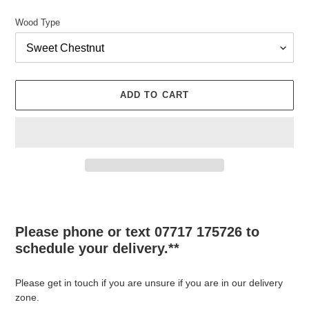
Wood Type
ADD TO CART
Adding
product
to
Please phone or text 07717 175726 to
your
schedule your delivery.**
cart
Please get in touch if you are unsure if you are in our delivery
zone.