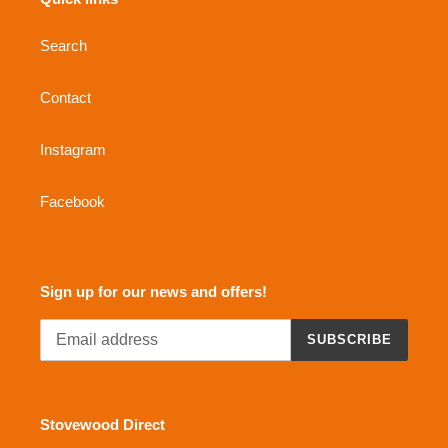
Search
Contact
Instagram
Facebook
Sign up for our news and offers!
SUBSCRIBE
Stovewood Direct