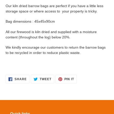
Our kiln dried barrow bags are perfect if you have a little less
storage space or where access to your property is tricky.
Bag dimensions : 45x45x90cm
All our firewood is kiln dried and supplied with a moisture
content (throughout the log) below 20%.
We kindly encourage our customers to return the barrow bags
to be recycled in order to reduce plastic waste.
SHARE
TWEET
PIN
SHARE
TWEET
PIN IT
ON
ON
ON
FACEBOOK
TWITTER
PINTEREST
Quick links