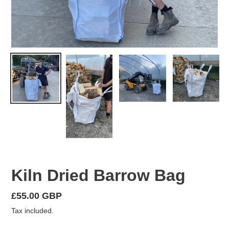
Kiln Dried Barrow Bag
Regular
£55.00 GBP
price
Tax included.